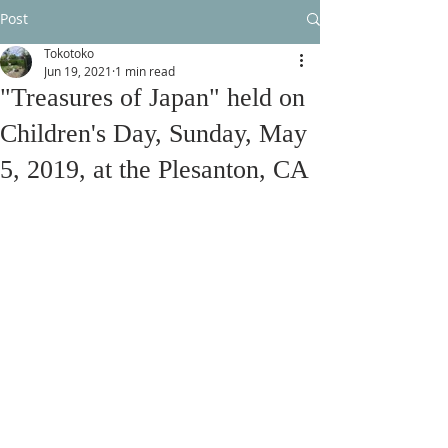
Post
Tokotoko
Jun 19, 2021
1 min read
"Treasures of Japan" held on
Children's Day, Sunday, May
5, 2019, at the Plesanton, CA