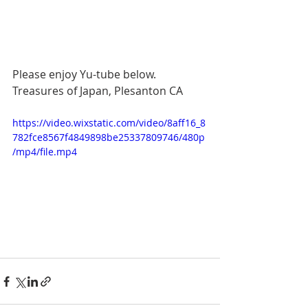
Please enjoy Yu-tube below.  
Treasures of Japan, Plesanton CA
https://video.wixstatic.com/video/8aff16_8
782fce8567f4849898be25337809746/480p
/mp4/file.mp4