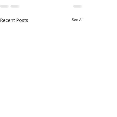
Recent Posts
See All