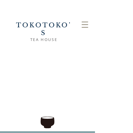
TOKOTOKO'
S
TEA HOUSE