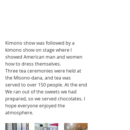
Kimono show was followed by a 
kimono show on stage where I 
showed American man and women 
how to dress themselves. 
Three tea ceremonies were held at 
the Misono-dana, and tea was 
served to over 150 people. At the end
We ran out of the sweets we had 
prepared, so we served chocolates. I 
hope everyone enjoyed the 
atmosphere.