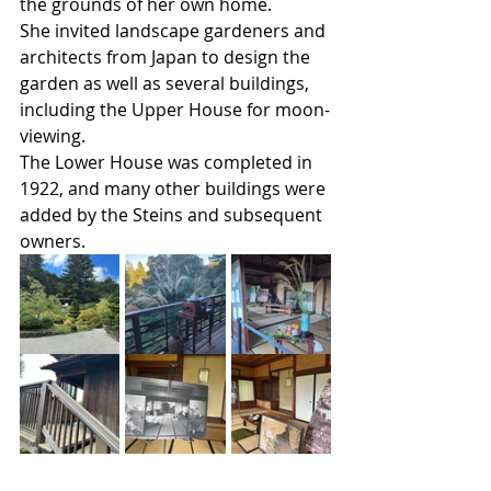
the grounds of her own home.
She invited landscape gardeners and 
architects from Japan to design the 
garden as well as several buildings, 
including the Upper House for moon-
viewing.
The Lower House was completed in 
1922, and many other buildings were 
added by the Steins and subsequent 
owners.