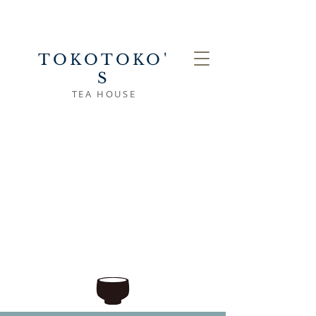
TOKOTOKO'
S
TEA HOUSE