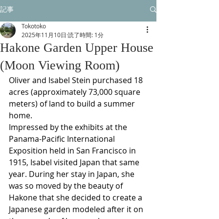
記事
Tokotoko
2025年11月10日
読了時間: 1分
Hakone Garden Upper House
(Moon Viewing Room)
Oliver and Isabel Stein purchased 18 
acres (approximately 73,000 square 
meters) of land to build a summer 
home.
Impressed by the exhibits at the 
Panama-Pacific International 
Exposition held in San Francisco in 
1915, Isabel visited Japan that same 
year. During her stay in Japan, she 
was so moved by the beauty of 
Hakone that she decided to create a 
Japanese garden modeled after it on 