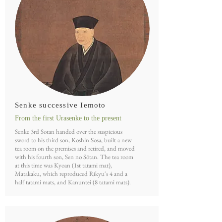
Senke successive Iemoto
From the first Urasenke to the present
Senke 3rd Sotan handed over the suspicious
sword to his third son, Koshin Sosa, built a new
tea room on the premises and retired, and moved
with his fourth son, Sen no Sōtan. The tea room
at this time was Kyoan (1st tatami mat),
Matakaku, which reproduced Rikyu's 4 and a
half tatami mats, and Kanuntei (8 tatami mats).