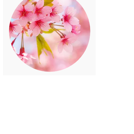
Twenty-four solar terms
For the names of chashaku and sweets. ..
Twenty-four solar terms divide a year into 24
equal parts and give names that represent the
seasons on the days that include the division
points (solar terms).