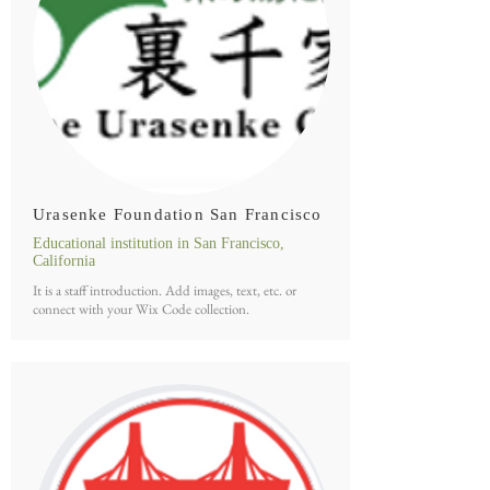
Urasenke Foundation San Francisco
Educational institution in San Francisco,
California
It is a staff introduction. Add images, text, etc. or
connect with your Wix Code collection.