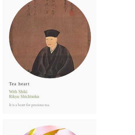
Tea heart
With Shiki
Rikyu Shichisoku
It is a heart for precious tea.