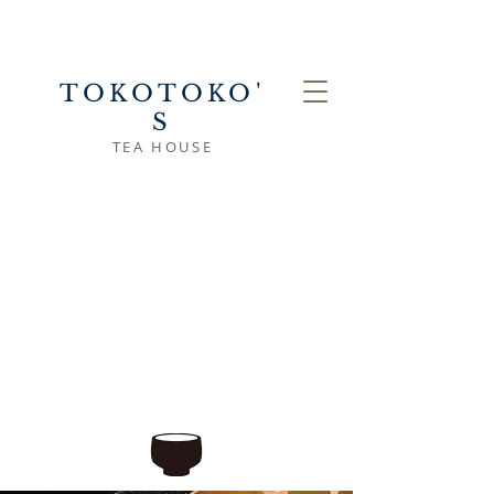
TOKOTOKO'
S
TEA HOUSE