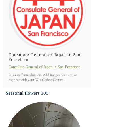
Consulate General of Japan in San
Francisco
Consulate-General of Japan in San Francisco
It is a staff introduction. Add images, text, etc. or
connect with your Wix Code collection.
Seasonal flowers
300