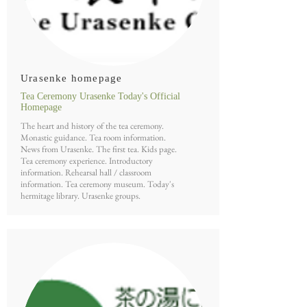
Urasenke homepage
Tea Ceremony Urasenke Today's Official
Homepage
The heart and history of the tea ceremony.
Monastic guidance. Tea room information.
News from Urasenke. The first tea. Kids page.
Tea ceremony experience. Introductory
information. Rehearsal hall / classroom
information. Tea ceremony museum. Today's
hermitage library. Urasenke groups.