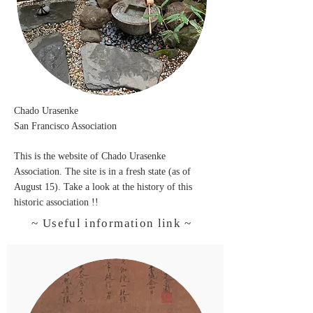
Chado
Urasenke
San Francisco Association
T
his is the website of Chado Urasenke
Association. The site is in a fresh state (as of
August 15). Take a look at the history of this
historic association !!
~ Useful information link ~