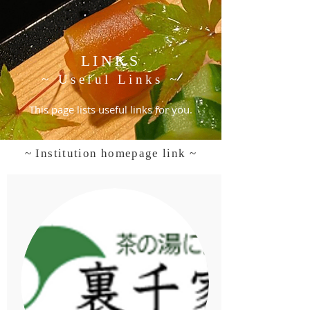
LINKS
~ Useful Links ~
This page lists useful links for you.
~ Institution homepage link ~