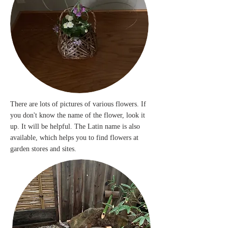
There are lots of pictures of various flowers. If
you don't know the name of the flower, look it
up. It will be helpful. The Latin name is also
available, which helps you to find flowers at
garden stores and sites.