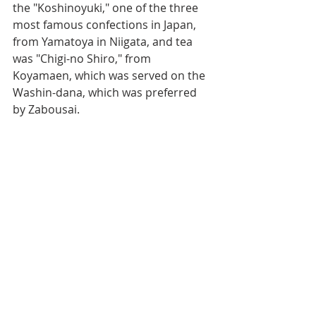
the "Koshinoyuki," one of the three 
most famous confections in Japan, 
from Yamatoya in Niigata, and tea 
was "Chigi-no Shiro," from 
Koyamaen, which was served on the 
Washin-dana, which was preferred 
by Zabousai.