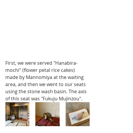
First, we were served "Hanabira-
mochi" (flower petal rice cakes) 
made by Mannomiya at the waiting 
area, and then we went to our seats 
using the stone wash basin. The axis 
of this seat was "Fukuju Mujinzou".