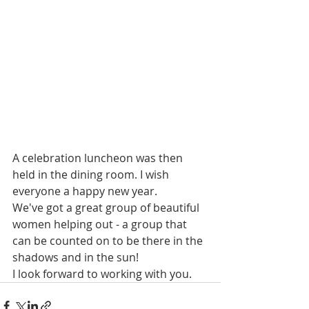
A celebration luncheon was then 
held in the dining room. I wish 
everyone a happy new year.
We've got a great group of beautiful 
women helping out - a group that 
can be counted on to be there in the 
shadows and in the sun! 
I look forward to working with you.