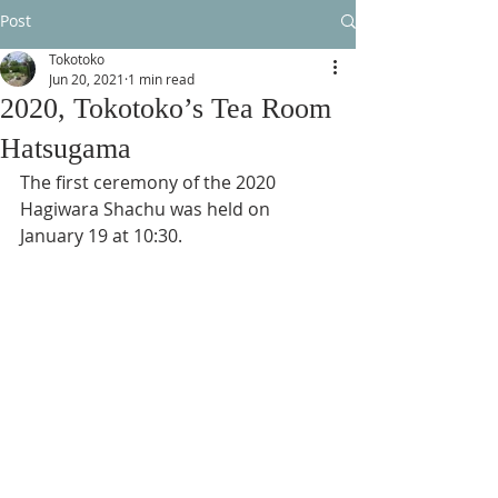
Post
Tokotoko
Jun 20, 2021
1 min read
2020, Tokotoko’s Tea Room
Hatsugama
The first ceremony of the 2020 
Hagiwara Shachu was held on 
January 19 at 10:30.