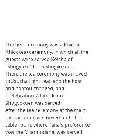
The first ceremony was a Koicha 
(thick tea) ceremony, in which all the 
guests were served Koicha of 
"Shogyoku" from Shogyokuen.
Then, the tea ceremony was moved 
toUsucha (light tea), and the host 
and hantou changed, and 
"Celebration White" from 
Shogyokuen was served.
After the tea ceremony at the main 
tatami room, we moved on to the 
table room, where Tana's preference 
was the Misono-dana, was served 