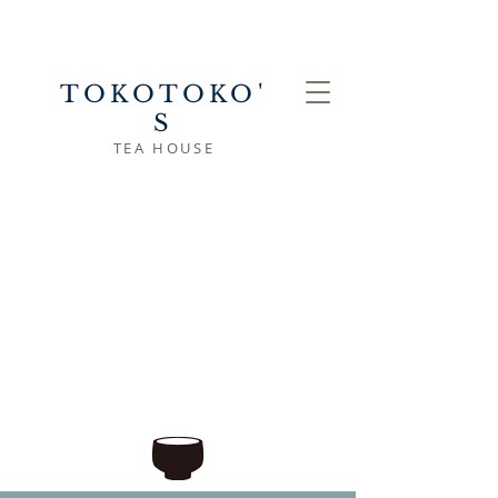
TOKOTOKO'
S
TEA HOUSE