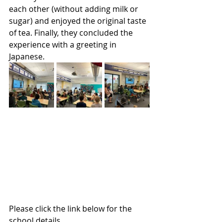
each other (without adding milk or 
sugar) and enjoyed the original taste 
of tea. Finally, they concluded the 
experience with a greeting in 
Japanese.
Please click the link below for the 
school details.