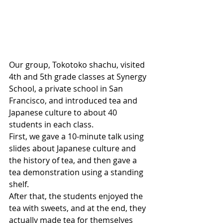
Our group, Tokotoko shachu, visited 
4th and 5th grade classes at Synergy 
School, a private school in San 
Francisco, and introduced tea and 
Japanese culture to about 40 
students in each class.
First, we gave a 10-minute talk using 
slides about Japanese culture and 
the history of tea, and then gave a 
tea demonstration using a standing 
shelf.
After that, the students enjoyed the 
tea with sweets, and at the end, they 
actually made tea for themselves 