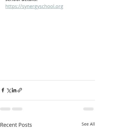
https://synergyschool.org
Recent Posts
See All