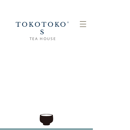
TOKOTOKO'
S
TEA HOUSE