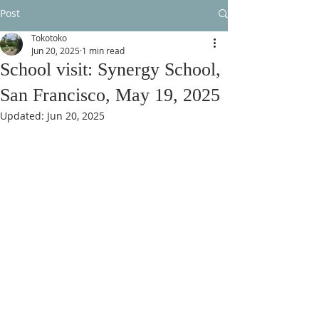
Post
Tokotoko
Jun 20, 2025
1 min read
School visit: Synergy School,
San Francisco, May 19, 2025
Updated:
Jun 20, 2025